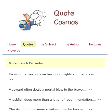
Home
Quotes
by Subject
by Author
Fortunes
Proverbs
More French Proverbs
He who marries for love has good nights and bad days....
>>
A coward often deals a mortal blow to the brave....
>>
A jackfish does more than a letter of recommendation....
>>
The rich man has more relations than he knows....
>>