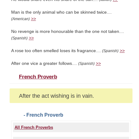
Man is the only animal who can be skinned twice....
>>
(American)
No revenge is more honourable than the one not taken....
>>
(Spanish)
A rose too often smelled loses its fragrance....
>>
(Spanish)
After one vice a greater follows....
>>
(Spanish)
French Proverb
After the act wishing is in vain.
- French Proverb
All French Proverbs