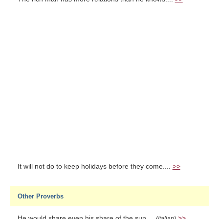
It will not do to keep holidays before they come....
>>
Other Proverbs
He would share even his share of the sun....
>>
(Italian)