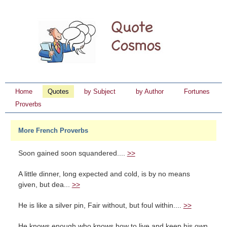
Home
Quotes
by Subject
by Author
Fortunes
Proverbs
More French Proverbs
Soon gained soon squandered....
>>
A little dinner, long expected and cold, is by no means
given, but dea...
>>
He is like a silver pin, Fair without, but foul within....
>>
He knows enough who knows how to live and keep his own