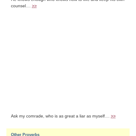
counsel....
>>
Ask my comrade, who is as great a liar as myself....
>>
Other Proverbs