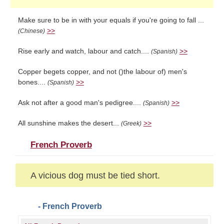
Make sure to be in with your equals if you're going to fall ...
>>
(Chinese)
Rise early and watch, labour and catch....
>>
(Spanish)
Copper begets copper, and not ()the labour of) men's
bones....
>>
(Spanish)
Ask not after a good man's pedigree....
>>
(Spanish)
All sunshine makes the desert...
>>
(Greek)
French Proverb
A vicious dog must be tied short.
- French Proverb