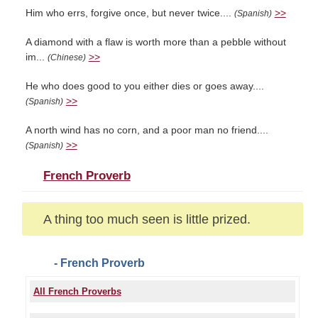
Him who errs, forgive once, but never twice....
>>
(Spanish)
A diamond with a flaw is worth more than a pebble without
im...
>>
(Chinese)
He who does good to you either dies or goes away....
>>
(Spanish)
A north wind has no corn, and a poor man no friend....
>>
(Spanish)
French Proverb
A thing too much seen is little prized.
- French Proverb
All French Proverbs