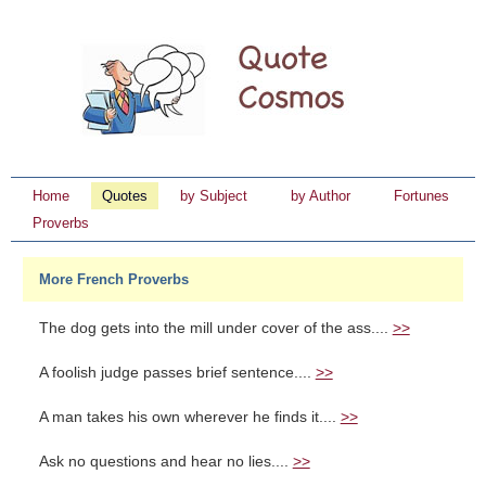
Home
Quotes
by Subject
by Author
Fortunes
Proverbs
More French Proverbs
The dog gets into the mill under cover of the ass....
>>
A foolish judge passes brief sentence....
>>
A man takes his own wherever he finds it....
>>
Ask no questions and hear no lies....
>>