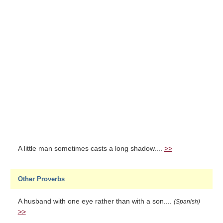
A little man sometimes casts a long shadow....
>>
Other Proverbs
A husband with one eye rather than with a son....
(Spanish)
>>