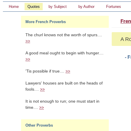
Home
Quotes
by Subject
by Author
Fortunes
Fren
More French Proverbs
The churl knows not the worth of spurs....
A Ro
>>
A good meal ought to begin with hunger....
- 
>>
'Tis possible if true....
>>
Lawyers' houses are built on the heads of
fools....
>>
It is not enough to run; one must start in
time....
>>
Other Proverbs