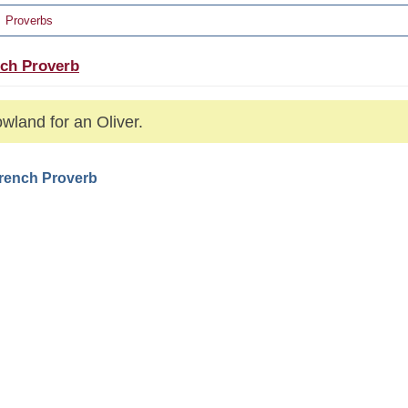
Proverbs
ch Proverb
wland for an Oliver.
French Proverb