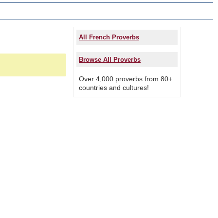
All French Proverbs
Browse All Proverbs
Over 4,000 proverbs from 80+
countries and cultures!