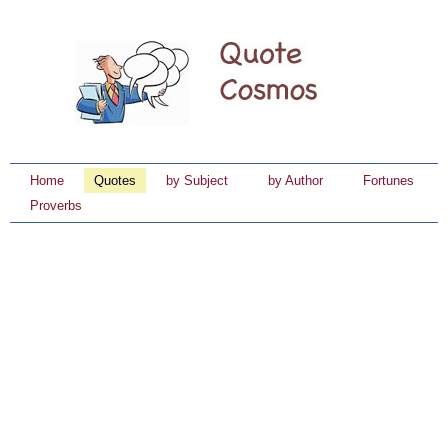
Home
Quotes
by Subject
by Author
Fortunes
Proverbs