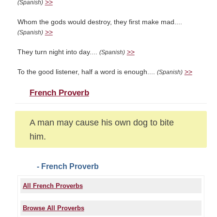
>>
(Spanish)
Whom the gods would destroy, they first make mad....
>>
(Spanish)
They turn night into day....
>>
(Spanish)
To the good listener, half a word is enough....
>>
(Spanish)
French Proverb
A man may cause his own dog to bite
him.
- French Proverb
All French Proverbs
Browse All Proverbs