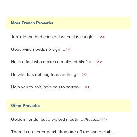
More French Proverbs
Too late the bird cries out when it is caught....
>>
Good wine needs no sign....
>>
He is a fool who makes a mallet of his fist....
>>
He who has nothing fears nothing....
>>
Help you to salt, help you to sorrow....
>>
Other Proverbs
Golden hands, but a wicked mouth....
>>
(Russian)
There is no better patch than one off the same cloth....