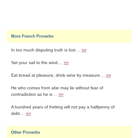
More French Proverbs
In too much disputing truth is lost....
>>
Set your sail to the wind....
>>
Eat bread at pleasure, drink wine by measure....
>>
He who comes from afar may lie without fear of
contradiction as he is ...
>>
A hundred years of fretting will not pay a halfpenny of
debt....
>>
Other Proverbs