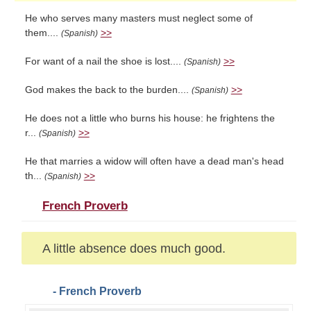
He who serves many masters must neglect some of
them....
>>
(Spanish)
For want of a nail the shoe is lost....
>>
(Spanish)
God makes the back to the burden....
>>
(Spanish)
He does not a little who burns his house: he frightens the
r...
>>
(Spanish)
He that marries a widow will often have a dead man's head
th...
>>
(Spanish)
French Proverb
A little absence does much good.
- French Proverb