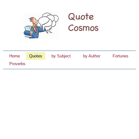
Home
Quotes
by Subject
by Author
Fortunes
Proverbs