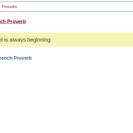
Proverbs
ch Proverb
ol is always beginning.
French Proverb