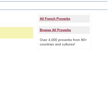
All French Proverbs
Browse All Proverbs
Over 4,000 proverbs from 80+
countries and cultures!