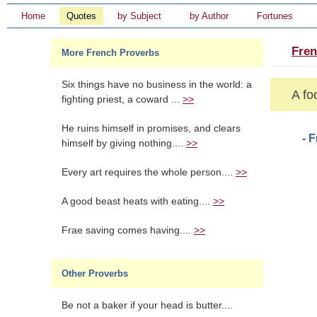
Home
Quotes
by Subject
by Author
Fortunes
Fren
More French Proverbs
Six things have no business in the world: a
A fo
fighting priest, a coward ...
>>
He ruins himself in promises, and clears
- 
himself by giving nothing....
>>
Every art requires the whole person....
>>
A good beast heats with eating....
>>
Frae saving comes having....
>>
Other Proverbs
Be not a baker if your head is butter....