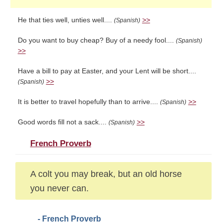
He that ties well, unties well....
>>
(Spanish)
Do you want to buy cheap? Buy of a needy fool....
(Spanish)
>>
Have a bill to pay at Easter, and your Lent will be short....
>>
(Spanish)
It is better to travel hopefully than to arrive....
>>
(Spanish)
Good words fill not a sack....
>>
(Spanish)
French Proverb
A colt you may break, but an old horse
you never can.
- French Proverb