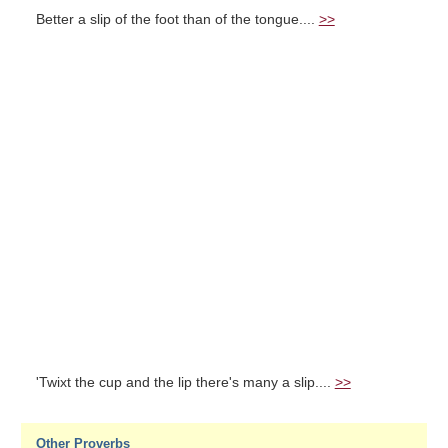
Better a slip of the foot than of the tongue....
>>
'Twixt the cup and the lip there's many a slip....
>>
Other Proverbs