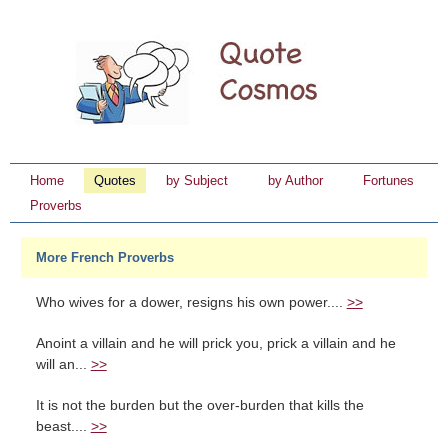
Home
Quotes
by Subject
by Author
Fortunes
Proverbs
More French Proverbs
Who wives for a dower, resigns his own power....
>>
Anoint a villain and he will prick you, prick a villain and he
will an...
>>
It is not the burden but the over-burden that kills the
beast....
>>