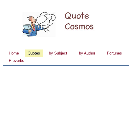
Home
Quotes
by Subject
by Author
Fortunes
Proverbs