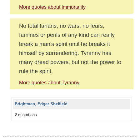
More quotes about Immortality
No totalitarians, no wars, no fears,
famines or perils of any kind can really
break a man's spirit until he breaks it
himself by surrendering. Tyranny has
many dread powers, but not the power to
rule the spirit.
More quotes about Tyranny
Brightman, Edgar Sheffield
2 quotations