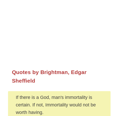
Quotes by Brightman, Edgar
Sheffield
If there is a God, man's immortality is
certain. If not, Immortality would not be
worth having.