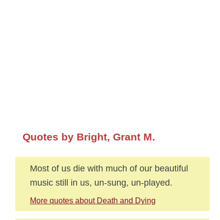
Quotes by Bright, Grant M.
Most of us die with much of our beautiful
music still in us, un-sung, un-played.
More quotes about Death and Dying