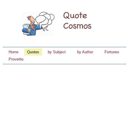
Home
Quotes
by Subject
by Author
Fortunes
Proverbs