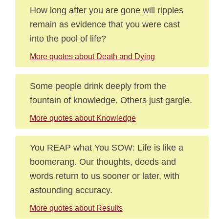
How long after you are gone will ripples
remain as evidence that you were cast
into the pool of life?
More quotes about Death and Dying
Some people drink deeply from the
fountain of knowledge. Others just gargle.
More quotes about Knowledge
You REAP what You SOW: Life is like a
boomerang. Our thoughts, deeds and
words return to us sooner or later, with
astounding accuracy.
More quotes about Results