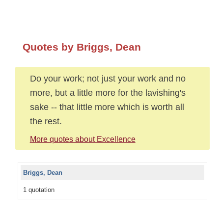
Quotes by Briggs, Dean
Do your work; not just your work and no
more, but a little more for the lavishing's
sake -- that little more which is worth all
the rest.
More quotes about Excellence
Briggs, Dean
1 quotation