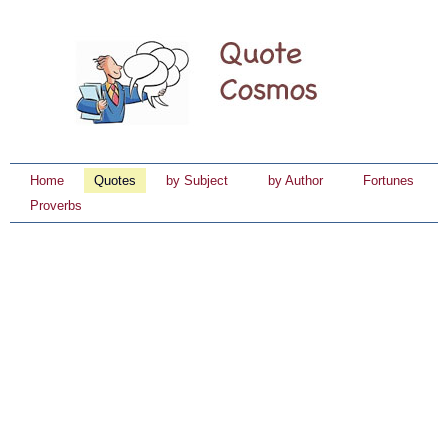
Home
Quotes
by Subject
by Author
Fortunes
Proverbs