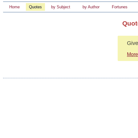
Home
Quotes
by Subject
by Author
Fortunes
Quot
Give
More