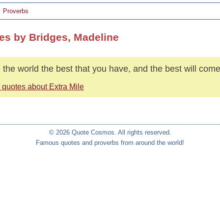
Proverbs
es by Bridges, Madeline
 the world the best that you have, and the best will come
 quotes about Extra Mile
© 2026 Quote Cosmos. All rights reserved.
Famous quotes and proverbs from around the world!