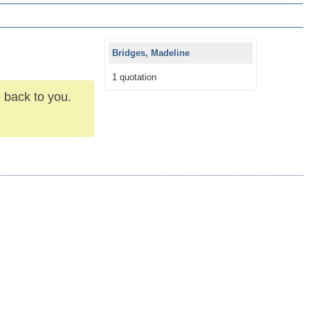
Bridges, Madeline
1 quotation
 back to you.