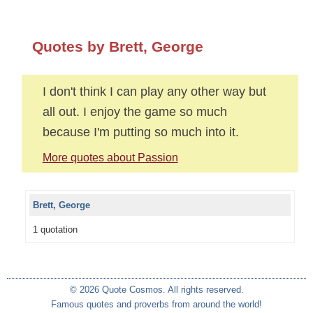
Quotes by Brett, George
I don't think I can play any other way but
all out. I enjoy the game so much
because I'm putting so much into it.
More quotes about Passion
Brett, George
1 quotation
© 2026 Quote Cosmos. All rights reserved.
Famous quotes and proverbs from around the world!