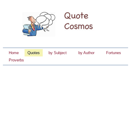
Home
Quotes
by Subject
by Author
Fortunes
Proverbs