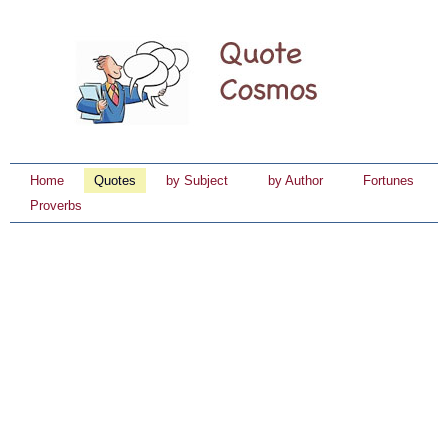
Home
Quotes
by Subject
by Author
Fortunes
Proverbs