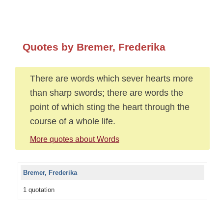
Quotes by Bremer, Frederika
There are words which sever hearts more
than sharp swords; there are words the
point of which sting the heart through the
course of a whole life.
More quotes about Words
Bremer, Frederika
1 quotation