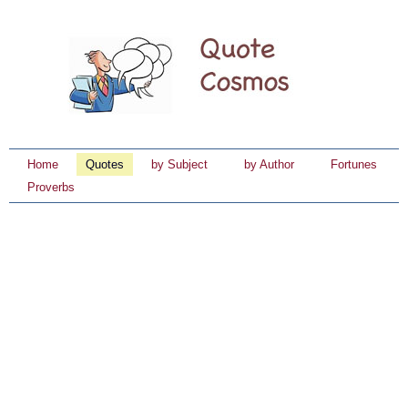
Home
Quotes
by Subject
by Author
Fortunes
Proverbs