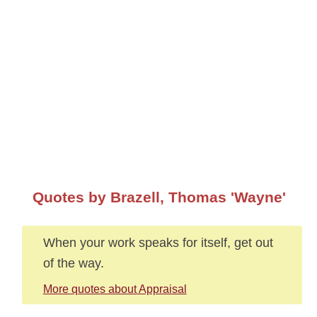
Quotes by Brazell, Thomas 'Wayne'
When your work speaks for itself, get out
of the way.
More quotes about Appraisal