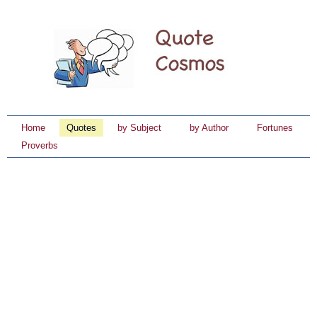
Home
Quotes
by Subject
by Author
Fortunes
Proverbs