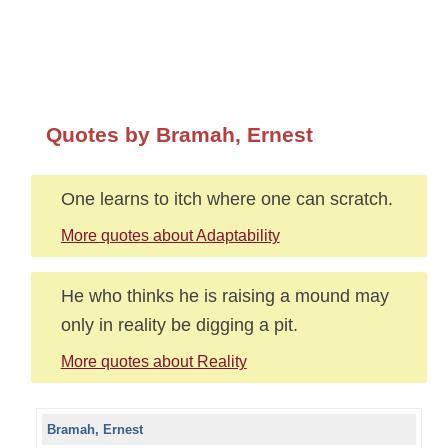
Quotes by Bramah, Ernest
One learns to itch where one can scratch.
More quotes about Adaptability
He who thinks he is raising a mound may
only in reality be digging a pit.
More quotes about Reality
Bramah, Ernest