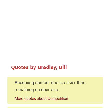
Quotes by Bradley, Bill
Becoming number one is easier than
remaining number one.
More quotes about Competition