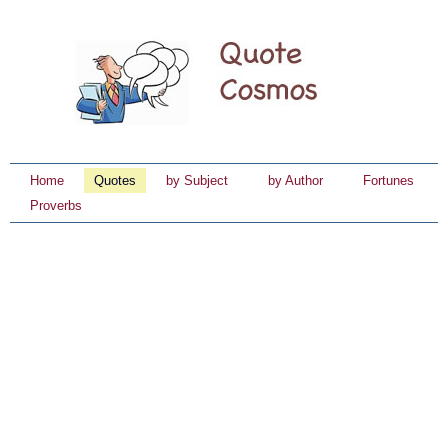
Home
Quotes
by Subject
by Author
Fortunes
Proverbs