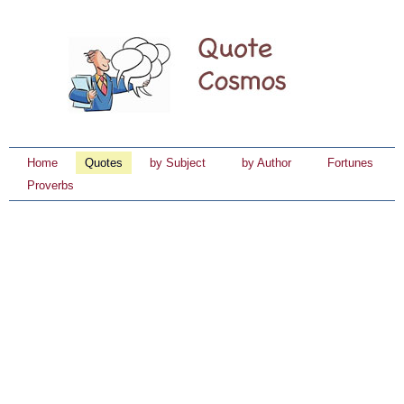
Home
Quotes
by Subject
by Author
Fortunes
Proverbs