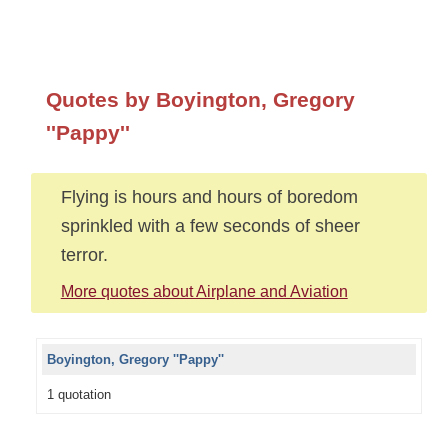
Quotes by Boyington, Gregory
''Pappy''
Flying is hours and hours of boredom
sprinkled with a few seconds of sheer
terror.
More quotes about Airplane and Aviation
Boyington, Gregory ''Pappy''
1 quotation