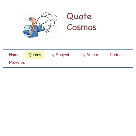
Home
Quotes
by Subject
by Author
Fortunes
Proverbs