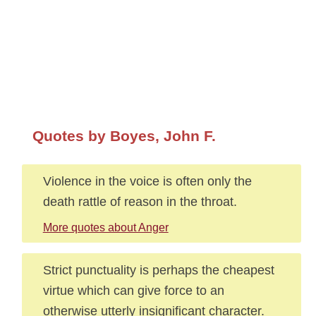
Quotes by Boyes, John F.
Violence in the voice is often only the
death rattle of reason in the throat.
More quotes about Anger
Strict punctuality is perhaps the cheapest
virtue which can give force to an
otherwise utterly insignificant character.