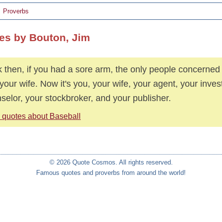
Proverbs
es by Bouton, Jim
 then, if you had a sore arm, the only people concerne
your wife. Now it's you, your wife, your agent, your inve
selor, your stockbroker, and your publisher.
 quotes about Baseball
© 2026 Quote Cosmos. All rights reserved.
Famous quotes and proverbs from around the world!