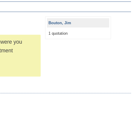
Bouton, Jim
1 quotation
d were you
stment