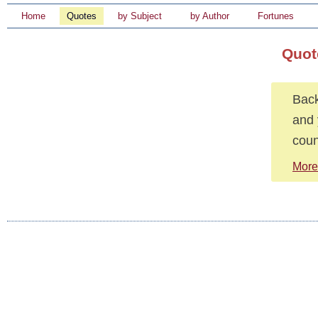
Home
Quotes
by Subject
by Author
Fortunes
Quot
Back
and 
coun
More