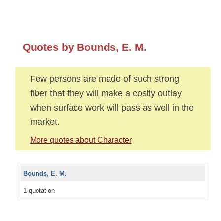
Quotes by Bounds, E. M.
Few persons are made of such strong
fiber that they will make a costly outlay
when surface work will pass as well in the
market.
More quotes about Character
Bounds, E. M.
1 quotation