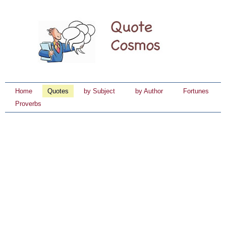
Home
Quotes
by Subject
by Author
Fortunes
Proverbs