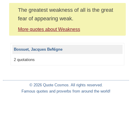
The greatest weakness of all is the great
fear of appearing weak.
More quotes about Weakness
Bossuet, Jacques BeNigne
2 quotations
© 2026 Quote Cosmos. All rights reserved.
Famous quotes and proverbs from around the world!