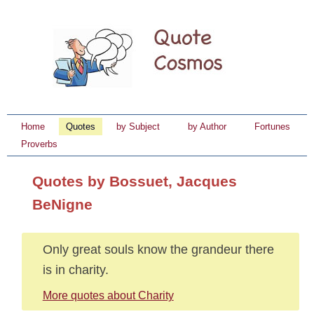
Home
Quotes
by Subject
by Author
Fortunes
Proverbs
Quotes by Bossuet, Jacques
BeNigne
Only great souls know the grandeur there
is in charity.
More quotes about Charity