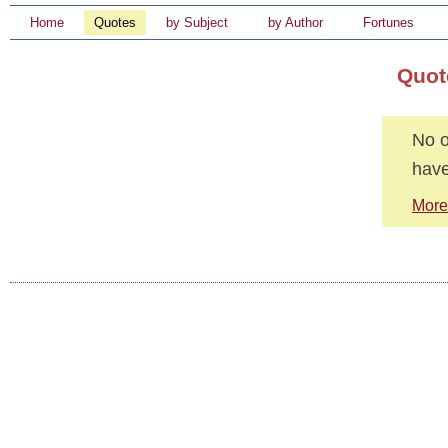
Home
Quotes
by Subject
by Author
Fortunes
Quot
No o
have
More