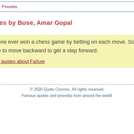
Proverbs
es by Bose, Amar Gopal
ne ever won a chess game by betting on each move. S
 to move backward to get a step forward.
 quotes about Failure
© 2026 Quote Cosmos. All rights reserved.
Famous quotes and proverbs from around the world!