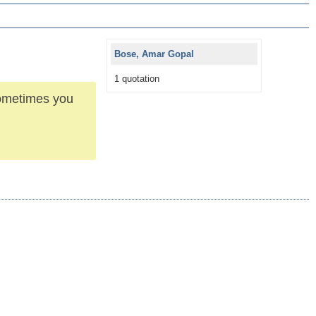
Bose, Amar Gopal
1 quotation
ometimes you