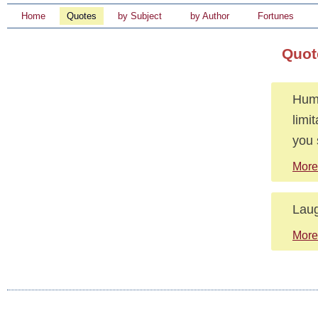
Home
Quotes
by Subject
by Author
Fortunes
Quot
Humo
limi
you 
More
Laug
More