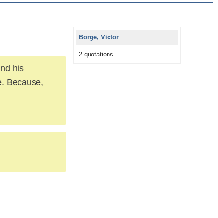
Borge, Victor
2 quotations
nd his
se. Because,