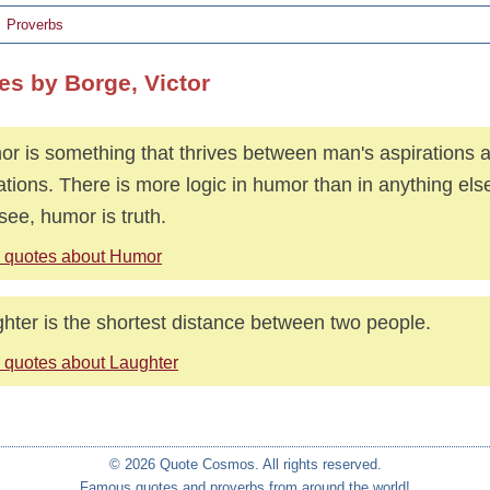
Proverbs
es by Borge, Victor
r is something that thrives between man's aspirations a
tations. There is more logic in humor than in anything el
see, humor is truth.
 quotes about Humor
hter is the shortest distance between two people.
 quotes about Laughter
© 2026 Quote Cosmos. All rights reserved.
Famous quotes and proverbs from around the world!