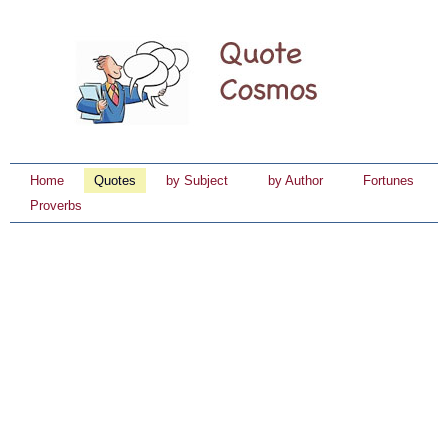
Home
Quotes
by Subject
by Author
Fortunes
Proverbs