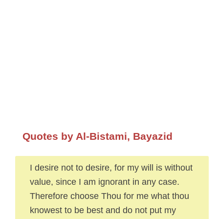
Quotes by Al-Bistami, Bayazid
I desire not to desire, for my will is without
value, since I am ignorant in any case.
Therefore choose Thou for me what thou
knowest to be best and do not put my