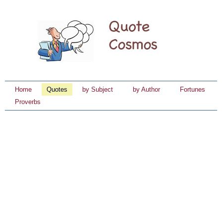
Home
Quotes
by Subject
by Author
Fortunes
Proverbs