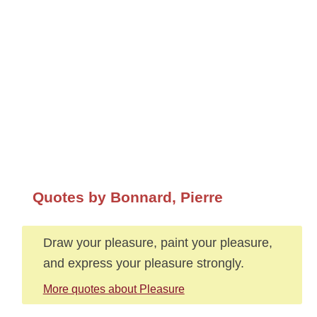
Quotes by Bonnard, Pierre
Draw your pleasure, paint your pleasure,
and express your pleasure strongly.
More quotes about Pleasure