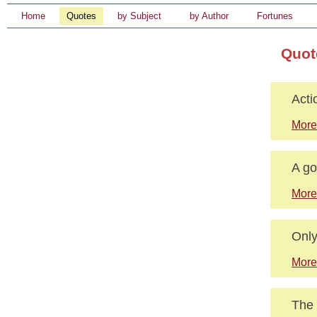
Home
Quotes
by Subject
by Author
Fortunes
Quot
Acti
More
A go
More
Only
More
The 