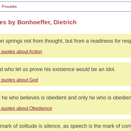
Proverbs
es by Bonhoeffer, Dietrich
on springs not from thought, but from a readiness for resp
 quotes about Action
d who let us prove his existence would be an idol.
 quotes about God
 he who believes is obedient and only he who is obedien
 quotes about Obedience
mark of solitude is silence, as speech is the mark of co