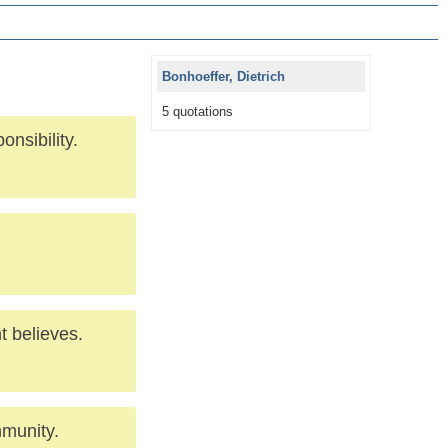
Bonhoeffer, Dietrich
5 quotations
onsibility.
t believes.
mmunity.