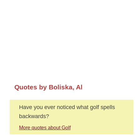
Quotes by Boliska, Al
Have you ever noticed what golf spells
backwards?
More quotes about Golf