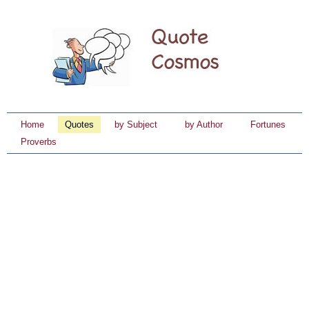
Home
Quotes
by Subject
by Author
Fortunes
Proverbs