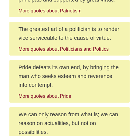
More quotes about Patriotism
The greatest art of a politician is to render
vice serviceable to the cause of virtue.
More quotes about Politicians and Politics
Pride defeats its own end, by bringing the
man who seeks esteem and reverence
into contempt.
More quotes about Pride
We can only reason from what is; we can
reason on actualities, but not on
possibilities.