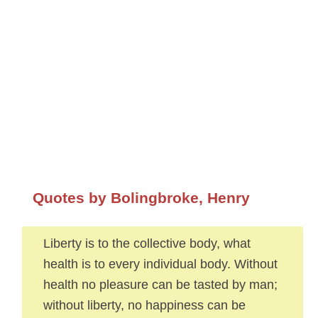
Quotes by Bolingbroke, Henry
Liberty is to the collective body, what
health is to every individual body. Without
health no pleasure can be tasted by man;
without liberty, no happiness can be