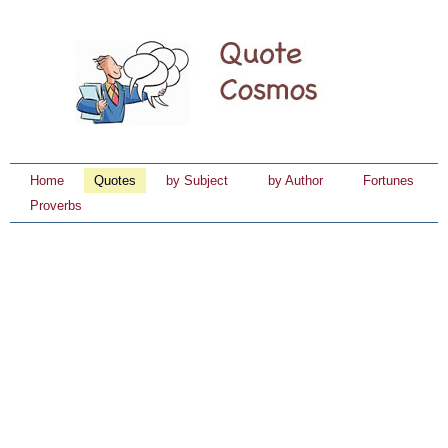
Home
Quotes
by Subject
by Author
Fortunes
Proverbs