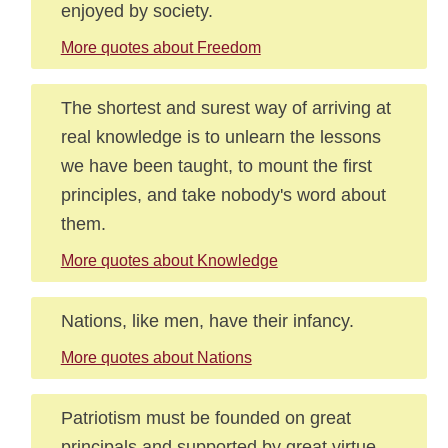
enjoyed by society.
More quotes about Freedom
The shortest and surest way of arriving at
real knowledge is to unlearn the lessons
we have been taught, to mount the first
principles, and take nobody's word about
them.
More quotes about Knowledge
Nations, like men, have their infancy.
More quotes about Nations
Patriotism must be founded on great
principals and supported by great virtue.