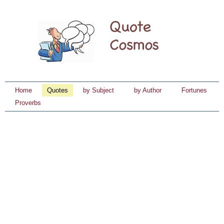
Home
Quotes
by Subject
by Author
Fortunes
Proverbs