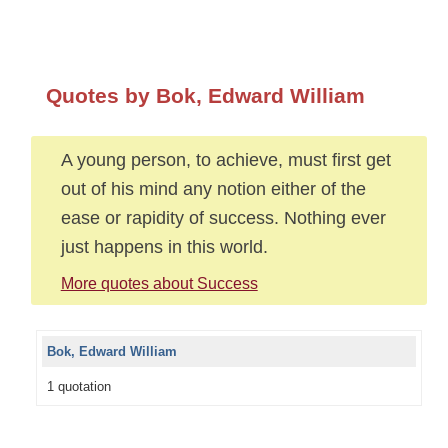
Quotes by Bok, Edward William
A young person, to achieve, must first get
out of his mind any notion either of the
ease or rapidity of success. Nothing ever
just happens in this world.
More quotes about Success
Bok, Edward William
1 quotation