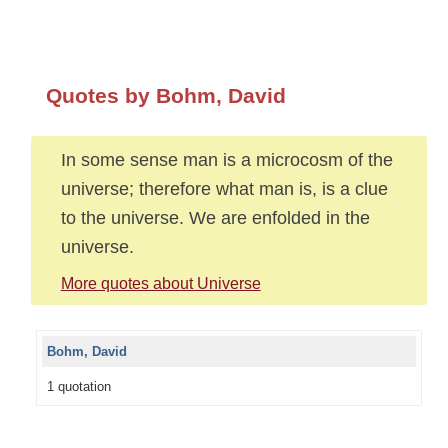
Quotes by Bohm, David
In some sense man is a microcosm of the
universe; therefore what man is, is a clue
to the universe. We are enfolded in the
universe.
More quotes about Universe
Bohm, David
1 quotation