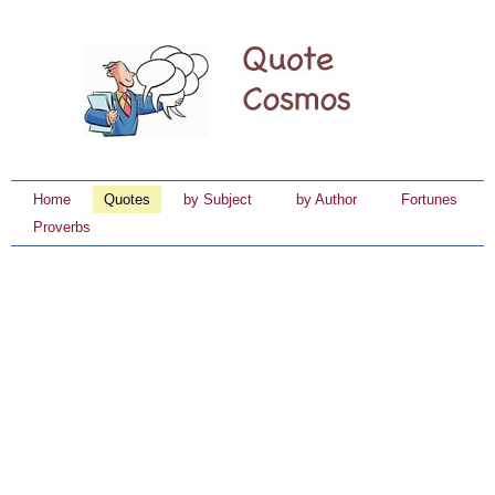
Home
Quotes
by Subject
by Author
Fortunes
Proverbs