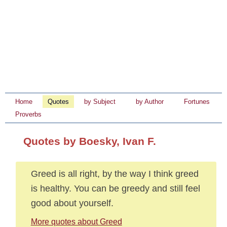
Home
Quotes
by Subject
by Author
Fortunes
Proverbs
Quotes by Boesky, Ivan F.
Greed is all right, by the way I think greed
is healthy. You can be greedy and still feel
good about yourself.
More quotes about Greed