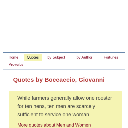
Home
Quotes
by Subject
by Author
Fortunes
Proverbs
Quotes by Boccaccio, Giovanni
While farmers generally allow one rooster
for ten hens, ten men are scarcely
sufficient to service one woman.
More quotes about Men and Women