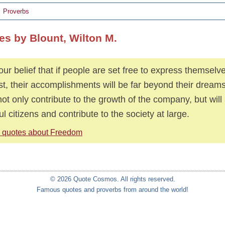
Proverbs
es by Blount, Wilton M.
s our belief that if people are set free to express themselv
est, their accomplishments will be far beyond their dream
 not only contribute to the growth of the company, but wil
ul citizens and contribute to the society at large.
 quotes about Freedom
© 2026 Quote Cosmos. All rights reserved.
Famous quotes and proverbs from around the world!