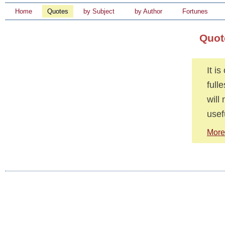
Home
Quotes
by Subject
by Author
Fortunes
Quot
It i
full
will
usef
More