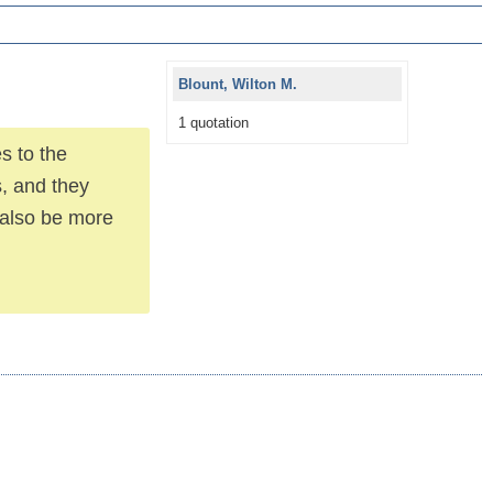
Blount, Wilton M.
1 quotation
es to the
s, and they
l also be more