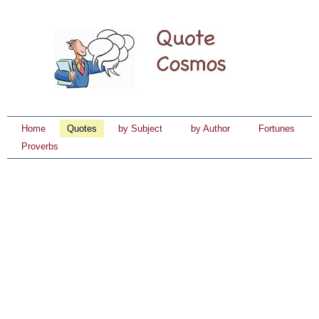
Home
Quotes
by Subject
by Author
Fortunes
Proverbs