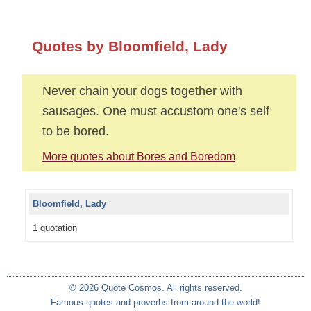
Quotes by Bloomfield, Lady
Never chain your dogs together with
sausages. One must accustom one's self
to be bored.
More quotes about Bores and Boredom
Bloomfield, Lady
1 quotation
© 2026 Quote Cosmos. All rights reserved.
Famous quotes and proverbs from around the world!