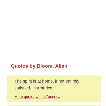
Quotes by Bloom, Allan
The spirit is at home, if not entirely
satisfied, in America.
More quotes about America