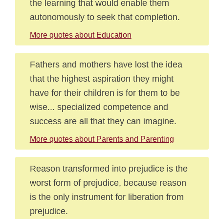
the learning that would enable them
autonomously to seek that completion.
More quotes about Education
Fathers and mothers have lost the idea
that the highest aspiration they might
have for their children is for them to be
wise... specialized competence and
success are all that they can imagine.
More quotes about Parents and Parenting
Reason transformed into prejudice is the
worst form of prejudice, because reason
is the only instrument for liberation from
prejudice.