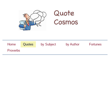
Home
Quotes
by Subject
by Author
Fortunes
Proverbs