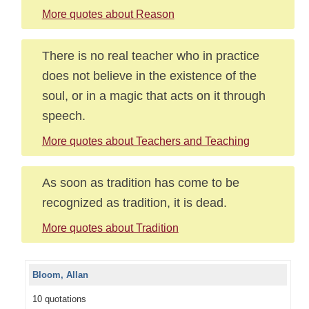
More quotes about Reason
There is no real teacher who in practice
does not believe in the existence of the
soul, or in a magic that acts on it through
speech.
More quotes about Teachers and Teaching
As soon as tradition has come to be
recognized as tradition, it is dead.
More quotes about Tradition
Bloom, Allan
10 quotations