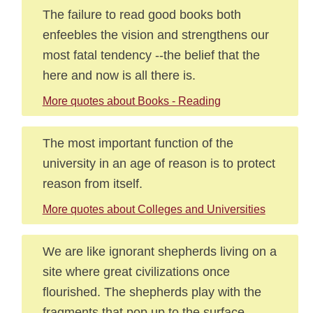
The failure to read good books both
enfeebles the vision and strengthens our
most fatal tendency --the belief that the
here and now is all there is.
More quotes about Books - Reading
The most important function of the
university in an age of reason is to protect
reason from itself.
More quotes about Colleges and Universities
We are like ignorant shepherds living on a
site where great civilizations once
flourished. The shepherds play with the
fragments that pop up to the surface,