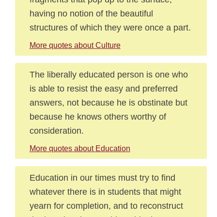
having no notion of the beautiful
structures of which they were once a part.
More quotes about Culture
The liberally educated person is one who
is able to resist the easy and preferred
answers, not because he is obstinate but
because he knows others worthy of
consideration.
More quotes about Education
Education in our times must try to find
whatever there is in students that might
yearn for completion, and to reconstruct