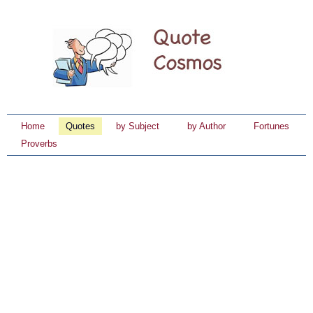
Home
Quotes
by Subject
by Author
Fortunes
Proverbs