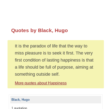
Quotes by Black, Hugo
It is the paradox of life that the way to
miss pleasure is to seek it first. The very
first condition of lasting happiness is that
a life should be full of purpose, aiming at
something outside self.
More quotes about Happiness
Black, Hugo
1 quotation