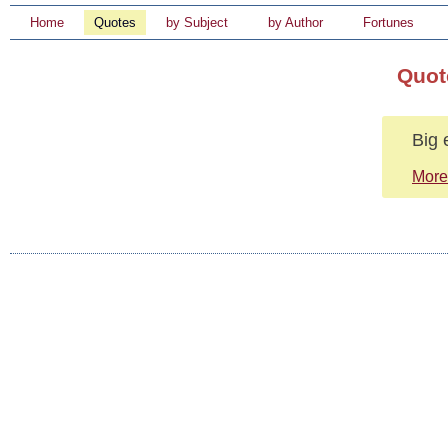
Home
Quotes
by Subject
by Author
Fortunes
Quot
Big 
More