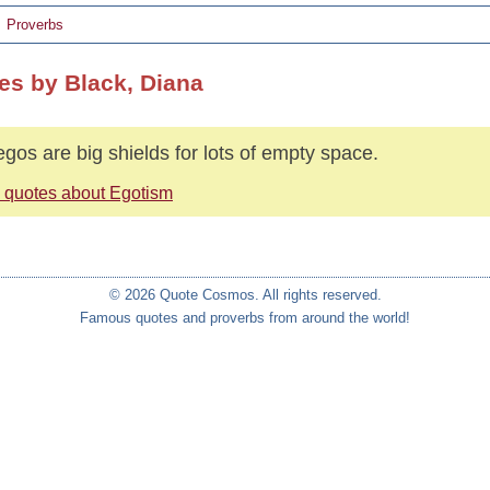
Proverbs
es by Black, Diana
egos are big shields for lots of empty space.
 quotes about Egotism
© 2026 Quote Cosmos. All rights reserved.
Famous quotes and proverbs from around the world!