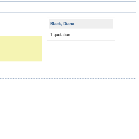
Black, Diana
1 quotation