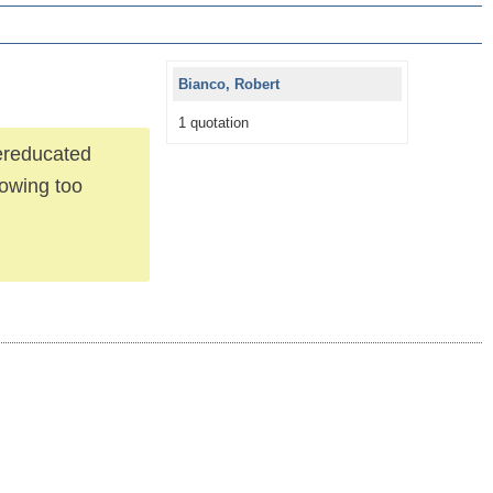
Bianco, Robert
1 quotation
ereducated
nowing too