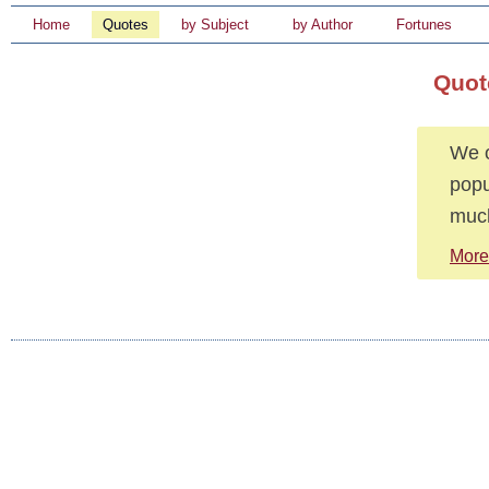
Home
Quotes
by Subject
by Author
Fortunes
Quot
We o
popu
muc
More