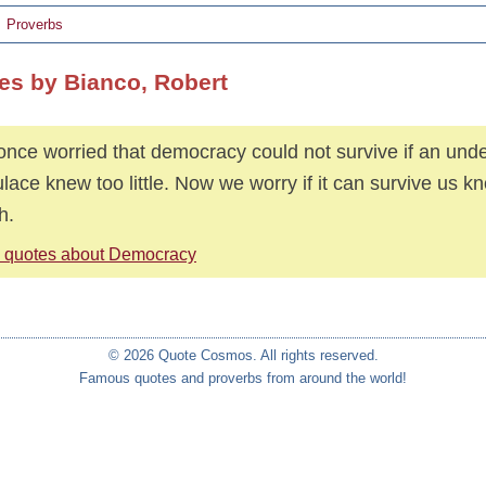
Proverbs
es by Bianco, Robert
nce worried that democracy could not survive if an und
lace knew too little. Now we worry if it can survive us k
h.
 quotes about Democracy
© 2026 Quote Cosmos. All rights reserved.
Famous quotes and proverbs from around the world!