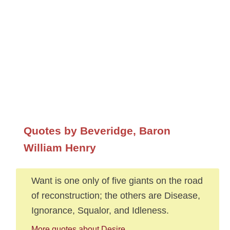
Quotes by Beveridge, Baron
William Henry
Want is one only of five giants on the road
of reconstruction; the others are Disease,
Ignorance, Squalor, and Idleness.
More quotes about Desire