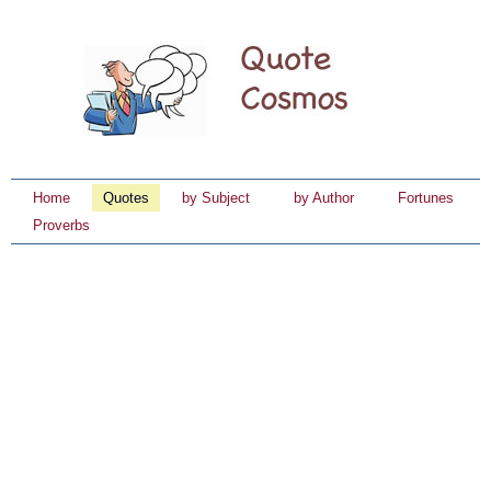
Home
Quotes
by Subject
by Author
Fortunes
Proverbs