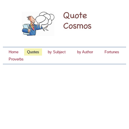
Home
Quotes
by Subject
by Author
Fortunes
Proverbs