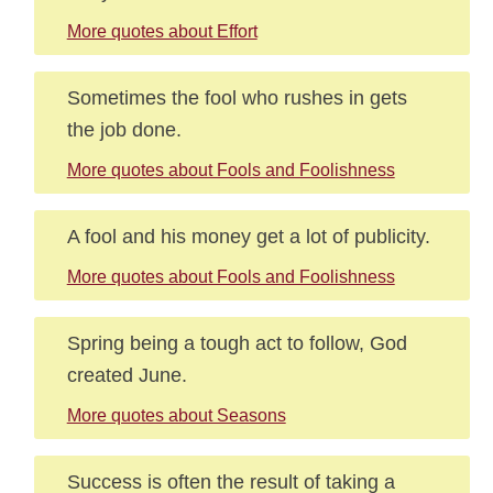
More quotes about Effort
Sometimes the fool who rushes in gets
the job done.
More quotes about Fools and Foolishness
A fool and his money get a lot of publicity.
More quotes about Fools and Foolishness
Spring being a tough act to follow, God
created June.
More quotes about Seasons
Success is often the result of taking a