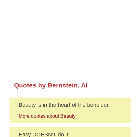
Quotes by Bernstein, Al
Beauty is in the heart of the beholder.
More quotes about Beauty
Easy DOESN'T do it.