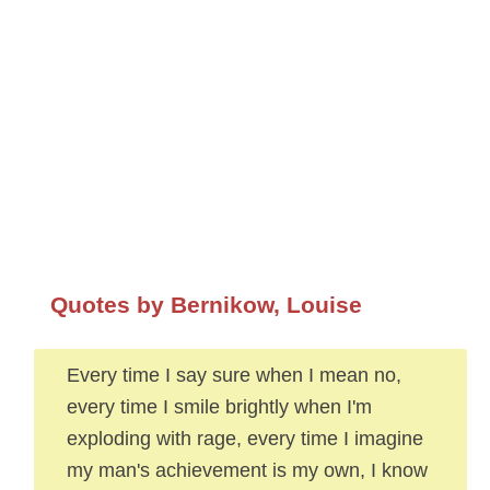
Quotes by Bernikow, Louise
Every time I say sure when I mean no,
every time I smile brightly when I'm
exploding with rage, every time I imagine
my man's achievement is my own, I know