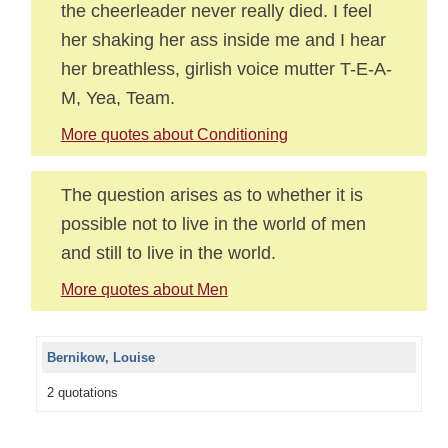
the cheerleader never really died. I feel
her shaking her ass inside me and I hear
her breathless, girlish voice mutter T-E-A-
M, Yea, Team.
More quotes about Conditioning
The question arises as to whether it is
possible not to live in the world of men
and still to live in the world.
More quotes about Men
Bernikow, Louise
2 quotations