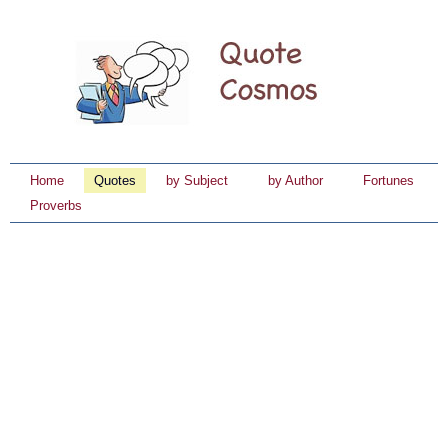
Home
Quotes
by Subject
by Author
Fortunes
Proverbs