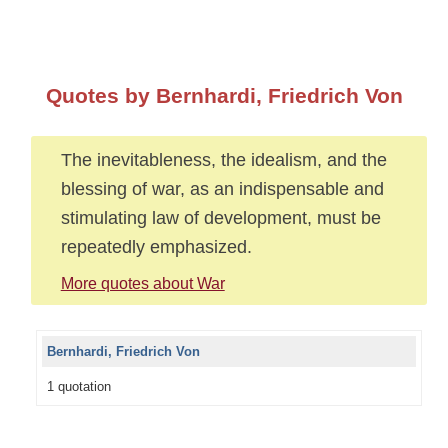
Quotes by Bernhardi, Friedrich Von
The inevitableness, the idealism, and the
blessing of war, as an indispensable and
stimulating law of development, must be
repeatedly emphasized.
More quotes about War
Bernhardi, Friedrich Von
1 quotation