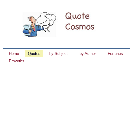
Home
Quotes
by Subject
by Author
Fortunes
Proverbs