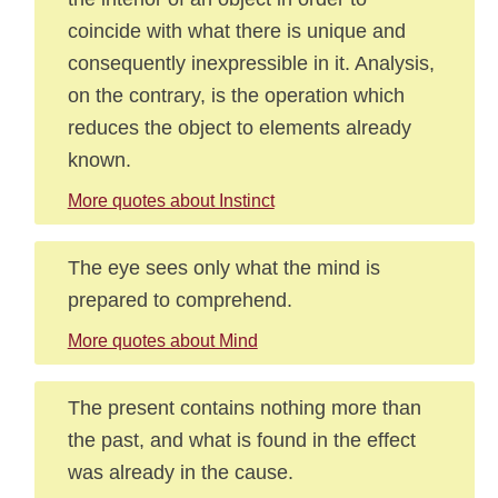
coincide with what there is unique and
consequently inexpressible in it. Analysis,
on the contrary, is the operation which
reduces the object to elements already
known.
More quotes about Instinct
The eye sees only what the mind is
prepared to comprehend.
More quotes about Mind
The present contains nothing more than
the past, and what is found in the effect
was already in the cause.