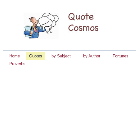
Home
Quotes
by Subject
by Author
Fortunes
Proverbs