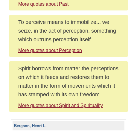
More quotes about Past
To perceive means to immobilize... we
seize, in the act of perception, something
which outruns perception itself.
More quotes about Perception
Spirit borrows from matter the perceptions
on which it feeds and restores them to
matter in the form of movements which it
has stamped with its own freedom.
More quotes about Spirit and Spirituality
Bergson, Henri L.