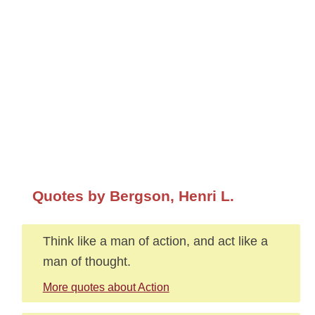
Quotes by Bergson, Henri L.
Think like a man of action, and act like a
man of thought.
More quotes about Action