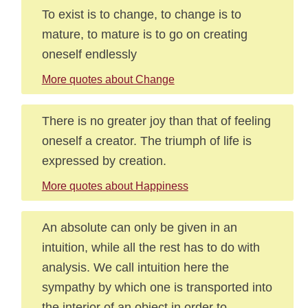
To exist is to change, to change is to
mature, to mature is to go on creating
oneself endlessly
More quotes about Change
There is no greater joy than that of feeling
oneself a creator. The triumph of life is
expressed by creation.
More quotes about Happiness
An absolute can only be given in an
intuition, while all the rest has to do with
analysis. We call intuition here the
sympathy by which one is transported into
the interior of an object in order to