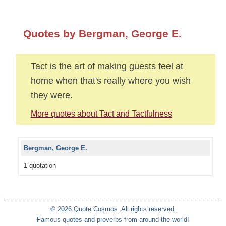
Quotes by Bergman, George E.
Tact is the art of making guests feel at
home when that's really where you wish
they were.
More quotes about Tact and Tactfulness
Bergman, George E.
1 quotation
© 2026 Quote Cosmos. All rights reserved.
Famous quotes and proverbs from around the world!