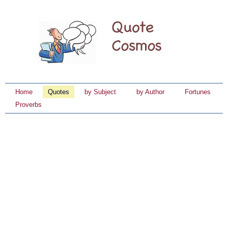
Home
Quotes
by Subject
by Author
Fortunes
Proverbs