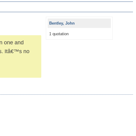
Bentley, John
1 quotation
en one and
ts. Itâ€™s no