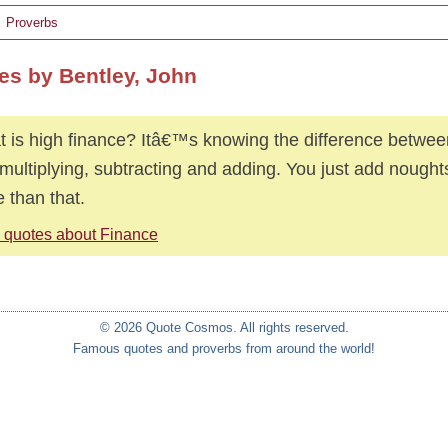
Proverbs
es by Bentley, John
 is high finance? Itâ€™s knowing the difference betwe
 multiplying, subtracting and adding. You just add nough
 than that.
 quotes about Finance
© 2026 Quote Cosmos. All rights reserved.
Famous quotes and proverbs from around the world!