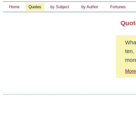
Home
Quotes
by Subject
by Author
Fortunes
Quot
What
ten,
more
More