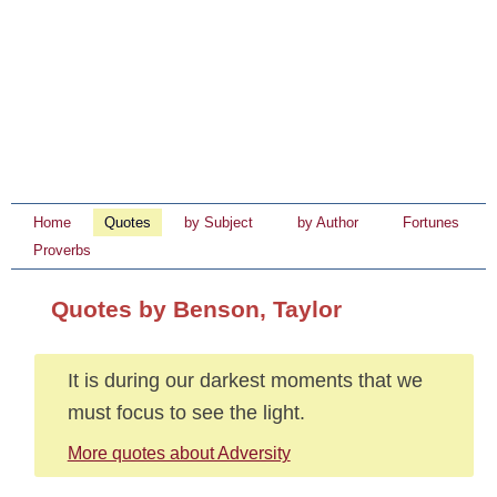
Home
Quotes
by Subject
by Author
Fortunes
Proverbs
Quotes by Benson, Taylor
It is during our darkest moments that we
must focus to see the light.
More quotes about Adversity