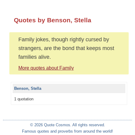
Quotes by Benson, Stella
Family jokes, though rightly cursed by
strangers, are the bond that keeps most
families alive.
More quotes about Family
Benson, Stella
1 quotation
© 2026 Quote Cosmos. All rights reserved.
Famous quotes and proverbs from around the world!