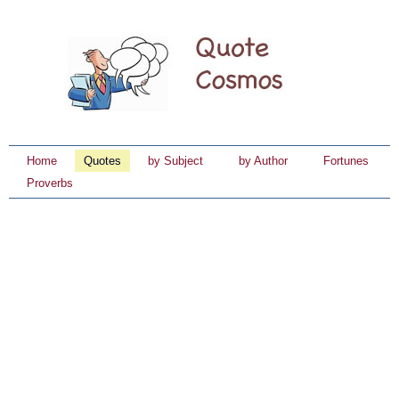
Home
Quotes
by Subject
by Author
Fortunes
Proverbs