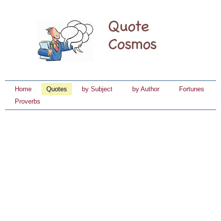
Home
Quotes
by Subject
by Author
Fortunes
Proverbs