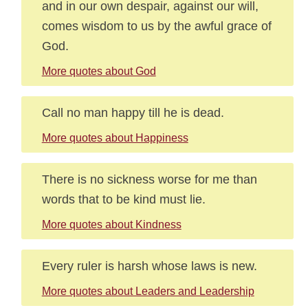
and in our own despair, against our will,
comes wisdom to us by the awful grace of
God.
More quotes about God
Call no man happy till he is dead.
More quotes about Happiness
There is no sickness worse for me than
words that to be kind must lie.
More quotes about Kindness
Every ruler is harsh whose laws is new.
More quotes about Leaders and Leadership