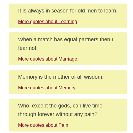
It is always in season for old men to learn.
More quotes about Learning
When a match has equal partners then I
fear not.
More quotes about Marriage
Memory is the mother of all wisdom.
More quotes about Memory
Who, except the gods, can live time
through forever without any pain?
More quotes about Pain