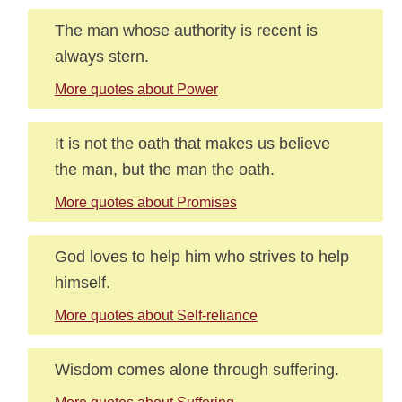
The man whose authority is recent is
always stern.
More quotes about Power
It is not the oath that makes us believe
the man, but the man the oath.
More quotes about Promises
God loves to help him who strives to help
himself.
More quotes about Self-reliance
Wisdom comes alone through suffering.