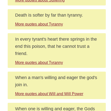
More quotes about Suffering
Death is softer by far than tyranny.
More quotes about Tyranny
In every tyrant's heart there springs in the
end this poison, that he cannot trust a
friend.
More quotes about Tyranny
When a man's willing and eager the god's
join in.
More quotes about Will and Will Power
When one is willing and eager, the Gods