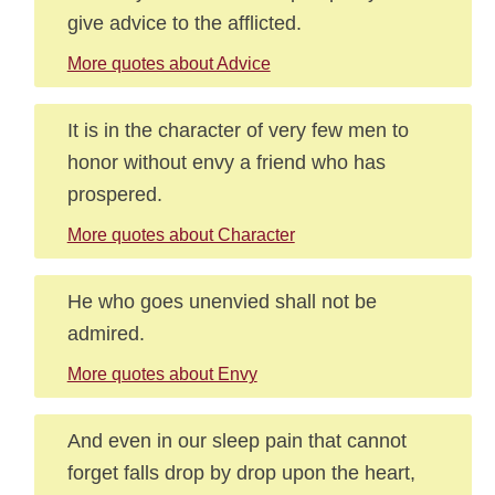
give advice to the afflicted.
More quotes about Advice
It is in the character of very few men to
honor without envy a friend who has
prospered.
More quotes about Character
He who goes unenvied shall not be
admired.
More quotes about Envy
And even in our sleep pain that cannot
forget falls drop by drop upon the heart,