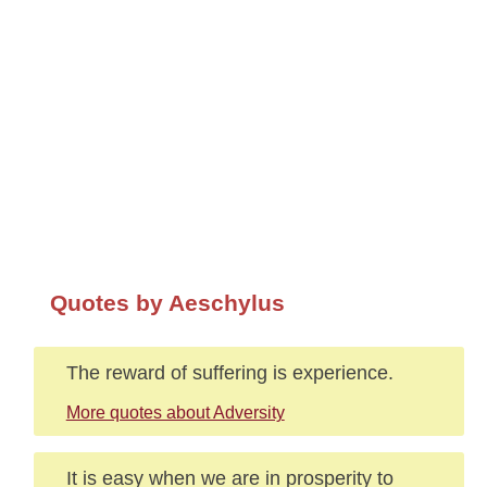
Quotes by Aeschylus
The reward of suffering is experience.
More quotes about Adversity
It is easy when we are in prosperity to