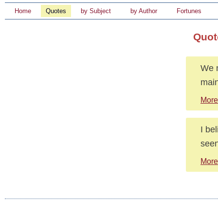
Home
Quotes
by Subject
by Author
Fortunes
Quote
We n
main
More
I be
seen
More