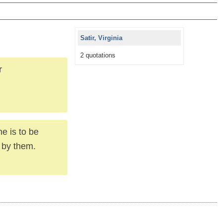
Satir, Virginia
2 quotations
r
ne is to be
 by them.