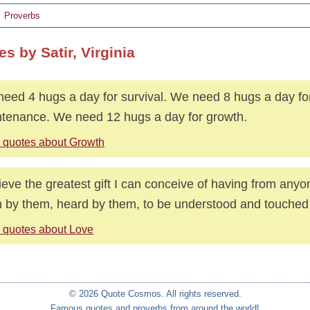
Proverbs
s by Satir, Virginia
eed 4 hugs a day for survival. We need 8 hugs a day fo
tenance. We need 12 hugs a day for growth.
 quotes about Growth
lieve the greatest gift I can conceive of having from anyo
 by them, heard by them, to be understood and touched
 quotes about Love
© 2026 Quote Cosmos. All rights reserved.
Famous quotes and proverbs from around the world!